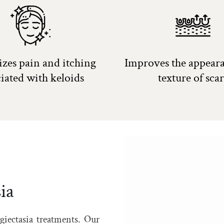
zes pain and itching
Improves the appear
ciated with keloids
texture of scar
ia
giectasia treatments. Our