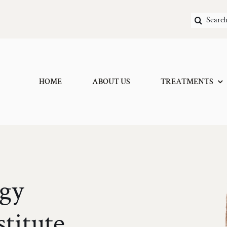
Search
for:
HOME
ABOUT US
TREATMENTS
gy
Scar/Kelloid Inject
stitute
Vascular Veins/Tela