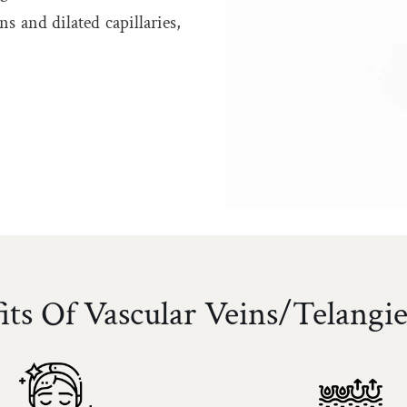
s and dilated capillaries,
its Of Vascular Veins/Telangie