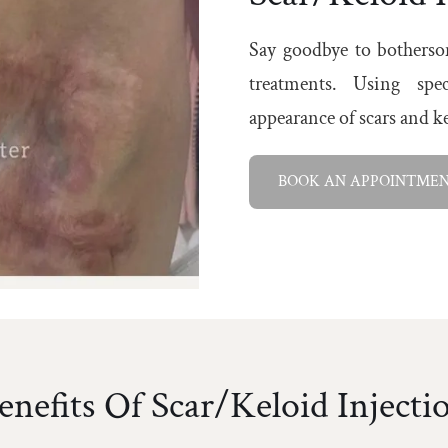
Say goodbye to bothersom
treatments. Using spec
appearance of scars and 
BOOK AN APPOINTME
enefits Of Scar/Keloid Injecti