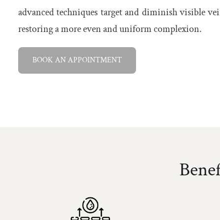
advanced techniques target and diminish visible vein
restoring a more even and uniform complexion.
BOOK AN APPOINTMENT
Benef