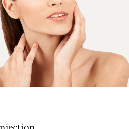
in
njection