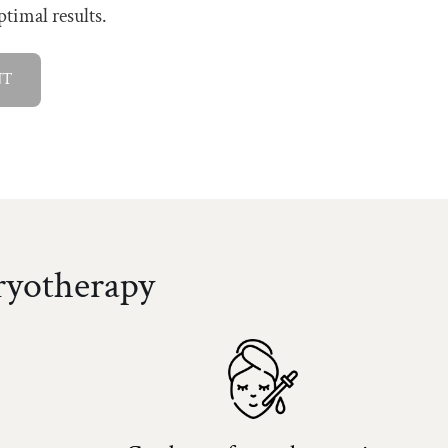
ptimal results.
NT
ryotherapy