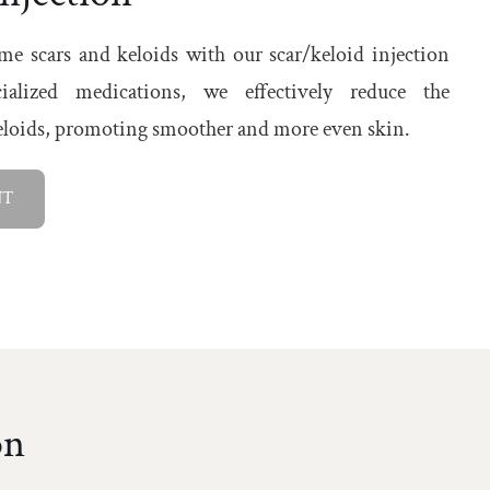
e scars and keloids with our scar/keloid injection
ialized medications, we effectively reduce the
keloids, promoting smoother and more even skin.
NT
on