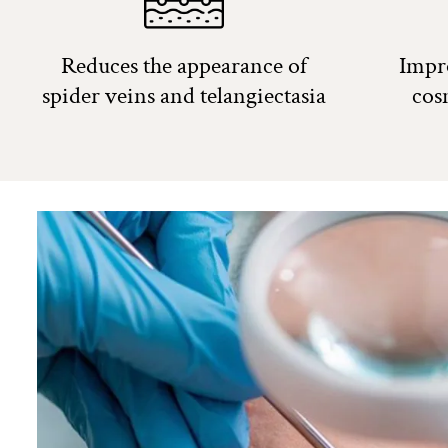
Reduces the appearance of
Impr
spider veins and telangiectasia
cos