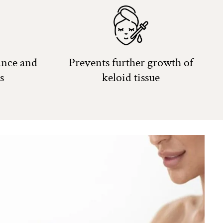
ance and
Prevents further growth of
s
keloid tissue