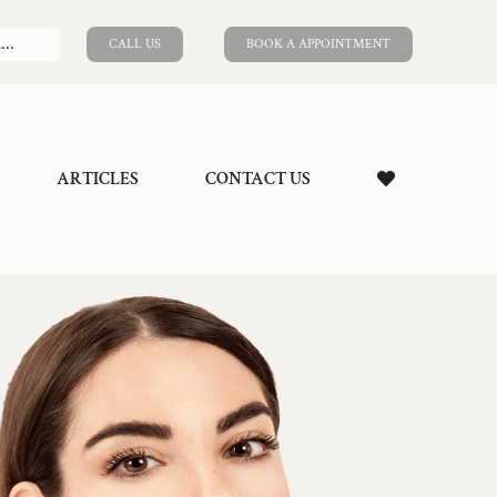
CALL US
BOOK A APPOINTMENT
ARTICLES
CONTACT US
ion
ngiectasia