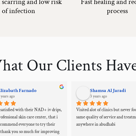
scarring and low risk
Fast healing and r
of infection
process
hat Our Clients Have
Elizabath Farnado
Shamsa Al Jaradi
 years ago
3 years ago
atisfied with their NAD+ iv drips, 
Visited alot of clinics but never fo
ofessional skin care center, that i 
same quality of service and treatm
ecommend everyone to try their 
anywhere in abudhabi
..thank you so much for improving 