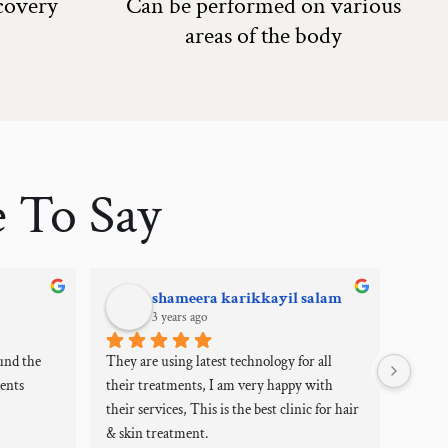
ecovery
Can be performed on various
areas of the body
 To Say
shameera karikkayil salam
3 years ago
und the 
They are using latest technology for all 
My jou
ents 
their treatments, I am very happy with 
how un
their services, This is the best clinic for hair 
dermat
& skin treatment.
experi