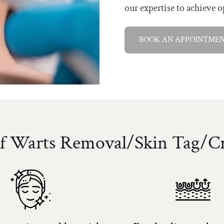
our expertise to achieve o
BOOK AN APPOINTME
Of Warts Removal/Skin Tag/C