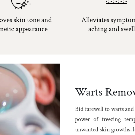
oves skin tone and
Alleviates symptom
metic appearance
aching and swel
Warts Remov
Bid farewell to warts and
power of freezing temp
unwanted skin growths, le