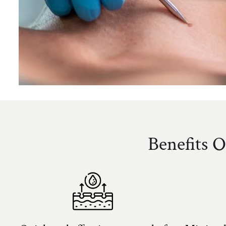
Benefits 