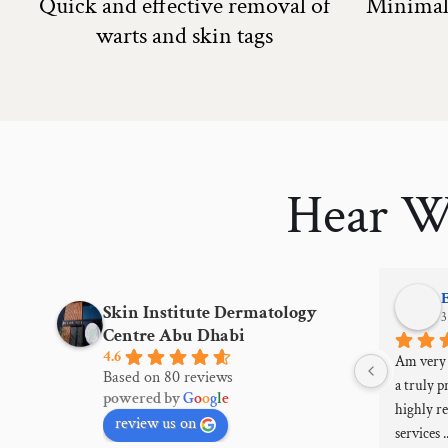
Quick and effective removal of
Minimal 
warts and skin tags
Hear W
Muna Almazrooei
Skin Institute Dermatology
3 years ago
3
Centre Abu Dhabi
4.6
More than one experience in the services 
Am very s
Based on 80 reviews
provided from Botox, eyeglass needles, skin 
a truly pr
powered by
G
o
o
g
l
e
cleaning, laser, and facelift with devices, 
highly r
review us on
wonderful and honest results, excellent 
services 