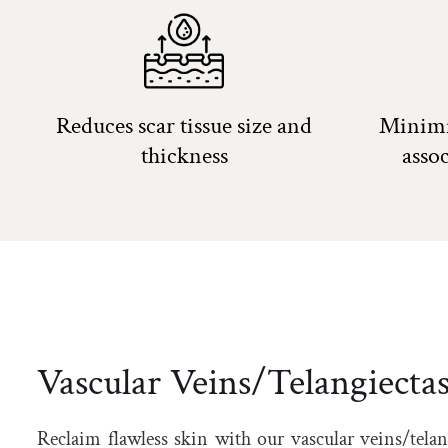
Reduces scar tissue size and
Minimi
thickness
asso
Vascular Veins/Telangiectas
Reclaim flawless skin with our vascular veins/telan