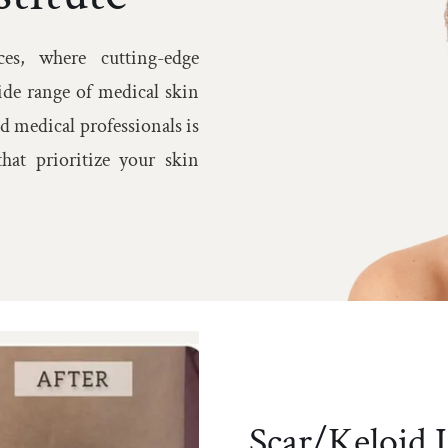
Warts Removal/Sk
es, where cutting-edge
Tag/Cryotherapy
ide range of medical skin
d medical professionals is
hat prioritize your skin
Scar/Keloid I