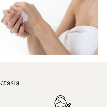
ctasia