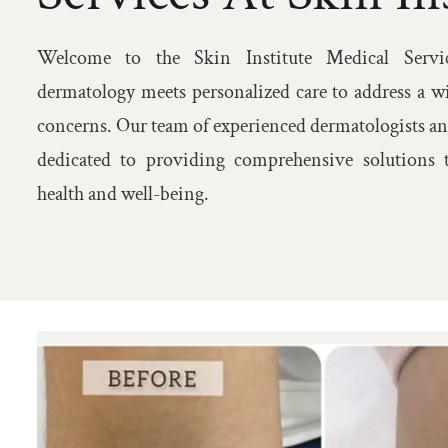
Welcome to the Skin Institute Medical Servic
dermatology meets personalized care to address a w
concerns. Our team of experienced dermatologists an
dedicated to providing comprehensive solutions t
health and well-being.