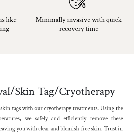
s like
Minimally invasive with quick
ling
recovery time
al/Skin Tag/Cryotherapy
 skin tags with our cryotherapy treatments. Using the
eratures, we safely and efficiently remove these
aving you with clear and blemish-free skin. Trust in