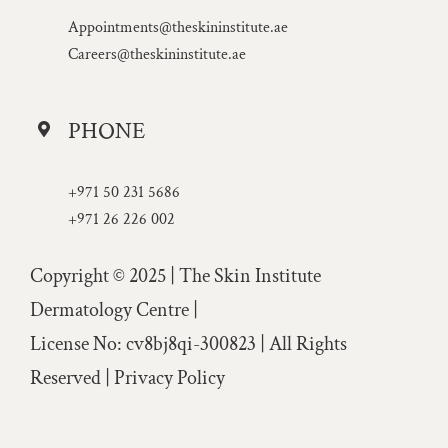
Appointments@theskininstitute.ae
Careers@theskininstitute.ae
PHONE
+971 50 231 5686
+971 26 226 002
Copyright © 2025 | The Skin Institute
Dermatology Centre |
License No: cv8bj8qi-300823 | All Rights
Reserved |
Privacy Policy