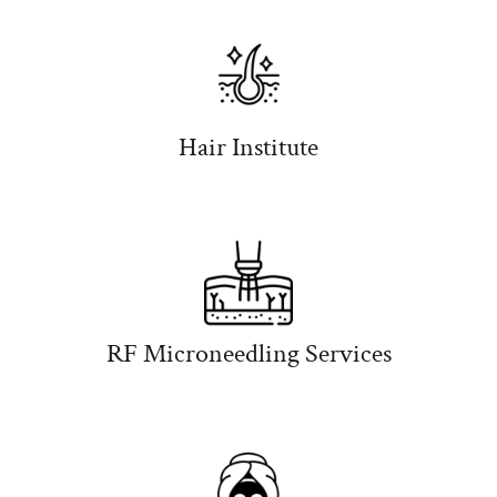
Hair Institute
RF Microneedling Services