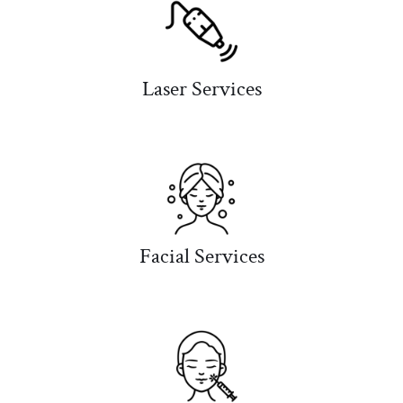
Laser Services
Facial Services