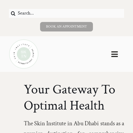
Skip
Search
to
for:
content
BOOK AN APPOINTMENT
Toggle
Naviga
Home
Your Gateway To
About Us
Optimal Health
Services
The Skin Institute in Abu Dhabi stands as a
Careers