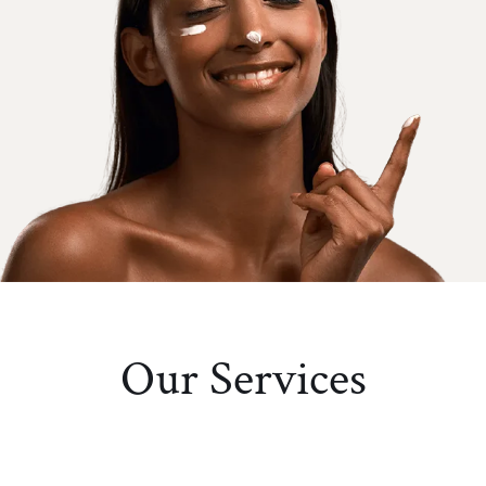
Our Services