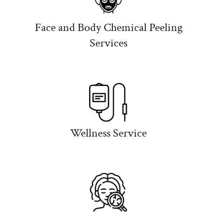
Face and Body Chemical Peeling
Services
Wellness Service