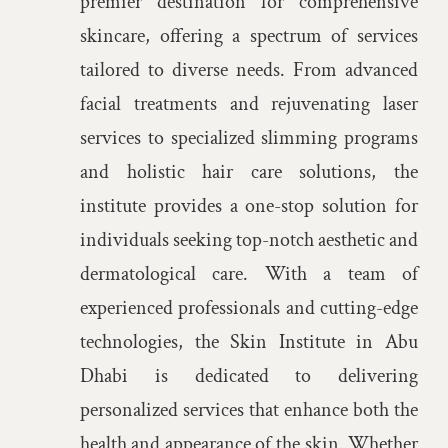
premier destination for comprehensive
Articles
skincare, offering a spectrum of services
tailored to diverse needs. From advanced
Get In Touch
facial treatments and rejuvenating laser
services to specialized slimming programs
and holistic hair care solutions, the
institute provides a one-stop solution for
individuals seeking top-notch aesthetic and
dermatological care. With a team of
experienced professionals and cutting-edge
technologies, the Skin Institute in Abu
Dhabi is dedicated to delivering
personalized services that enhance both the
health and appearance of the skin. Whether