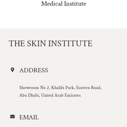
Medical Institute
THE SKIN INSTITUTE
ADDRESS
Showroom No 2, Khalifa Park, Eastern Road,
Abu Dhabi, United Arab Emirates
EMAIL