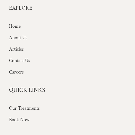
EXPLORE
Home
About Us
Articles
Contact Us
Careers
QUICK LINKS
Our Treatments
Book Now