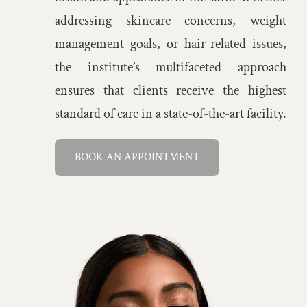
addressing skincare concerns, weight
management goals, or hair-related issues,
the institute’s multifaceted approach
ensures that clients receive the highest
standard of care in a state-of-the-art facility.
BOOK AN APPOINTMENT