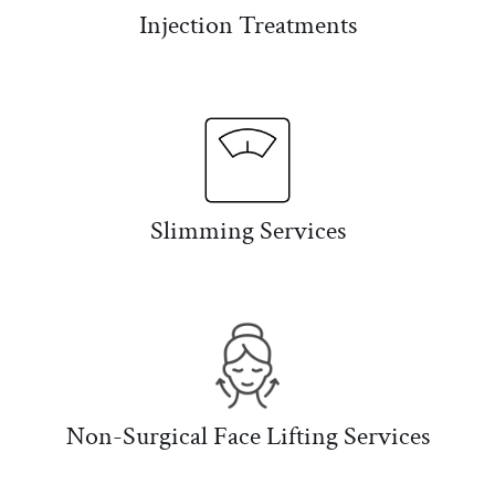
Injection Treatments
Slimming Services
Non-Surgical Face Lifting Services