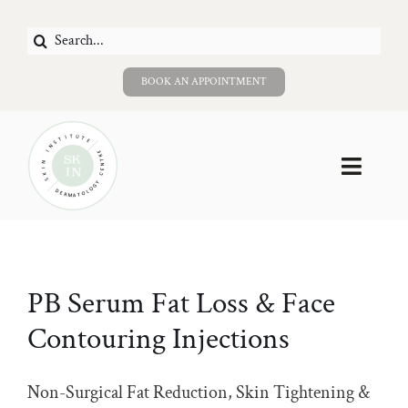
Skip
Search
to
for:
content
BOOK AN APPOINTMENT
Toggle
Naviga
Home
About Us
PB Serum Fat Loss & Face
Contouring Injections
Services
Careers
Non-Surgical Fat Reduction, Skin Tightening &