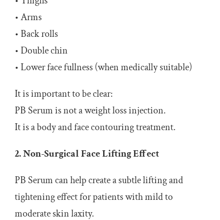
• Thighs
• Arms
• Back rolls
• Double chin
• Lower face fullness (when medically suitable)
It is important to be clear:
PB Serum is not a weight loss injection.
It is a body and face contouring treatment.
2. Non-Surgical Face Lifting Effect
PB Serum can help create a subtle lifting and
tightening effect for patients with mild to
moderate skin laxity.