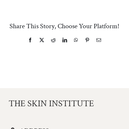
Share This Story, Choose Your Platform!
Facebook
X
Reddit
LinkedIn
WhatsApp
Pinterest
Email
THE SKIN INSTITUTE