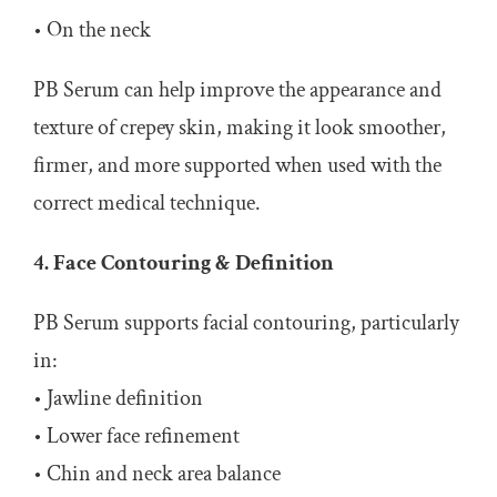
• On the neck
PB Serum can help improve the appearance and
texture of crepey skin, making it look smoother,
firmer, and more supported when used with the
correct medical technique.
4. Face Contouring & Definition
PB Serum supports facial contouring, particularly
in:
• Jawline definition
• Lower face refinement
• Chin and neck area balance