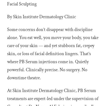
Facial Sculpting
Articles
By Skin Institute Dermatology Clinic
Get In Touch
Some concerns don’t disappear with discipline
alone. You eat well, you move your body, you take
care of your skin — and yet stubborn fat, crepey
skin, or loss of facial definition lingers. That’s
where PB Serum injections come in. Quietly
powerful. Clinically precise. No surgery. No
downtime theatre.
At Skin Institute Dermatology Clinic, PB Serum
treatments are expert-led under the supervision of