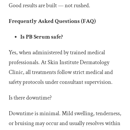
Good results are built — not rushed.
Frequently Asked Questions (FAQ)
Is PB Serum safe?
Yes, when administered by trained medical
professionals. At Skin Institute Dermatology
Clinic, all treatments follow strict medical and
safety protocols under consultant supervision.
Is there downtime?
Downtime is minimal. Mild swelling, tenderness,
or bruising may occur and usually resolves within