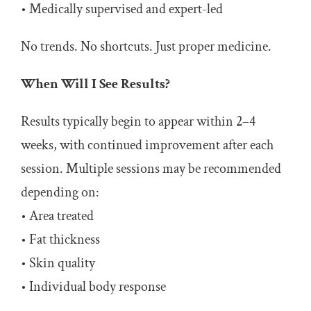
• Medically supervised and expert-led
No trends. No shortcuts. Just proper medicine.
When Will I See Results?
Results typically begin to appear within 2–4
weeks, with continued improvement after each
session. Multiple sessions may be recommended
depending on:
• Area treated
• Fat thickness
• Skin quality
• Individual body response