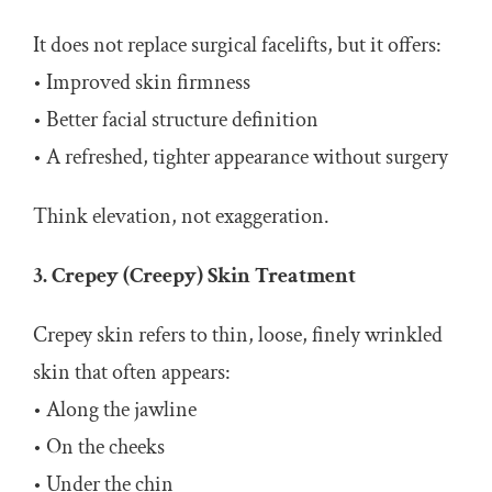
It does not replace surgical facelifts, but it offers:
• Improved skin firmness
• Better facial structure definition
• A refreshed, tighter appearance without surgery
Think elevation, not exaggeration.
3. Crepey (Creepy) Skin Treatment
Crepey skin refers to thin, loose, finely wrinkled
skin that often appears:
• Along the jawline
• On the cheeks
• Under the chin