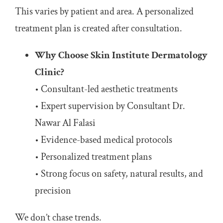
This varies by patient and area. A personalized
treatment plan is created after consultation.
Why Choose Skin Institute Dermatology
Clinic?
• Consultant-led aesthetic treatments
• Expert supervision by Consultant Dr.
Nawar Al Falasi
• Evidence-based medical protocols
• Personalized treatment plans
• Strong focus on safety, natural results, and
precision
We don’t chase trends.