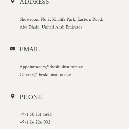
ADDRESS
Showroom No 2, Khalifa Park, Eastern Road,
Abu Dhabi, United Arab Emirates
EMAIL
Appointments@theskininstitute.ae
Careers@theskininstitute.ae
PHONE
+971 50 231 5686
+971 26 226 002