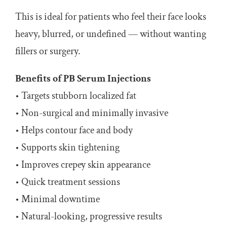
This is ideal for patients who feel their face looks
heavy, blurred, or undefined — without wanting
fillers or surgery.
Benefits of PB Serum Injections
• Targets stubborn localized fat
• Non-surgical and minimally invasive
• Helps contour face and body
• Supports skin tightening
• Improves crepey skin appearance
• Quick treatment sessions
• Minimal downtime
• Natural-looking, progressive results