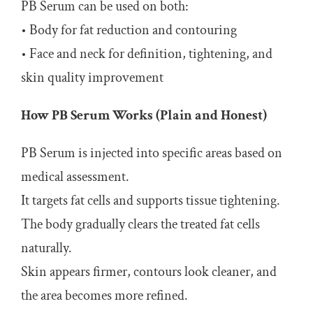
PB Serum can be used on both:
• Body for fat reduction and contouring
• Face and neck for definition, tightening, and
skin quality improvement
How PB Serum Works (Plain and Honest)
PB Serum is injected into specific areas based on
medical assessment.
It targets fat cells and supports tissue tightening.
The body gradually clears the treated fat cells
naturally.
Skin appears firmer, contours look cleaner, and
the area becomes more refined.