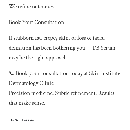
We refine outcomes.
Book Your Consultation
If stubborn fat, crepey skin, or loss of facial
definition has been bothering you — PB Serum
may be the right approach.
📞 Book your consultation today at Skin Institute
Dermatology Clinic
Precision medicine. Subtle refinement. Results
that make sense.
The Skin Institute