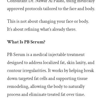
Consultant Dr. Nawar Al Falasi, using medically
approved protocols tailored to the face and body.
This is not about changing your face or body.
It’s about refining what’s already there.
What Is PB Serum?
PB Serum is a medical injectable treatment
designed to address localized fat, skin laxity, and
contour irregularities. It works by helping break
down targeted fat cells and supporting tissue
remodeling, allowing the body to naturally
process and eliminate treated fat over time.