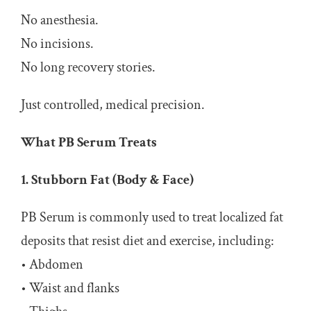
No anesthesia.
No incisions.
No long recovery stories.
Just controlled, medical precision.
What PB Serum Treats
1. Stubborn Fat (Body & Face)
PB Serum is commonly used to treat localized fat
deposits that resist diet and exercise, including:
• Abdomen
• Waist and flanks