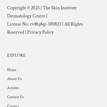
Copyright © 2025 | The Skin Institute
Dermatology Centre |
License No: cv8bj8qi-300823 | All Rights
Reserved |
Privacy Policy
EXPLORE
Home
About Us
Articles
Contact Us
Careers