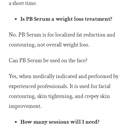
a short time.
Is PB Serum a weight loss treatment?
No. PB Serum is for localized fat reduction and
contouring, not overall weight loss.
Can PB Serum be used on the face?
Yes, when medically indicated and performed by
experienced professionals. It is used for facial
contouring, skin tightening, and crepey skin
improvement.
How many sessions will I need?