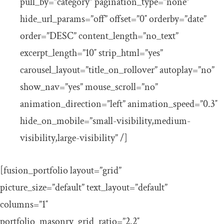
pull_by=”category” pagination_type=”none”
hide_url_params=”off” offset=”0″ orderby=”date”
order=”DESC” content_length=”no_text”
excerpt_length=”10″ strip_html=”yes”
carousel_layout=”title_on_rollover” autoplay=”no”
show_nav=”yes” mouse_scroll=”no”
animation_direction=”left” animation_speed=”0.3″
hide_on_mobile=”small-visibility,medium-
visibility,large-visibility” /]
[fusion_portfolio layout=”grid”
picture_size=”default” text_layout=”default”
columns=”1″
portfolio_masonry_grid_ratio=”2.2″