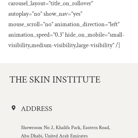
carousel_layout=”title_on_rollover”
autoplay=”no” show_nav=”yes”
mouse_scroll=”no” animation_direction=”left”
animation_speed=”0.3″ hide_on_mobile=”small-
visibility,medium-visibility,large-visibility” /]
THE SKIN INSTITUTE
ADDRESS
Showroom No 2, Khalifa Park, Eastern Road,
Abu Dhabi, United Arab Emirates