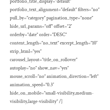
portfolio_title_display=”default”
portfolio_text_alignment=”default” filters=”no”
pull_by=”category” pagination_type=”none”
hide_url_params=”off” offset=”2″
orderby=”date” order=”DESC”
content_length=”no_text” excerpt_length=”10″
strip_html=”yes”
carousel_layout=”title_on_rollover”
autoplay=”no” show_nav=”yes”
mouse_scroll=”no” animation_direction=”left”
animation_speed=”0.3″
hide_on_mobile=”small-visibility,medium-
visibility,large-visibility” /]