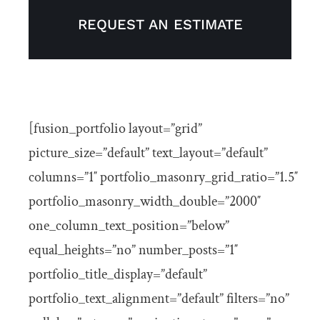
Articles
REQUEST AN ESTIMATE
Get In Touch
[fusion_portfolio layout=”grid”
picture_size=”default” text_layout=”default”
columns=”1″ portfolio_masonry_grid_ratio=”1.5″
portfolio_masonry_width_double=”2000″
one_column_text_position=”below”
equal_heights=”no” number_posts=”1″
portfolio_title_display=”default”
portfolio_text_alignment=”default” filters=”no”