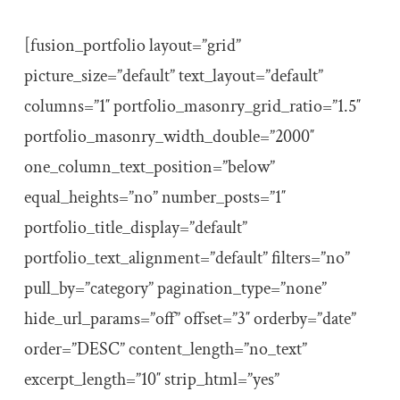
[fusion_portfolio layout=”grid”
picture_size=”default” text_layout=”default”
columns=”1″ portfolio_masonry_grid_ratio=”1.5″
portfolio_masonry_width_double=”2000″
one_column_text_position=”below”
equal_heights=”no” number_posts=”1″
portfolio_title_display=”default”
portfolio_text_alignment=”default” filters=”no”
pull_by=”category” pagination_type=”none”
hide_url_params=”off” offset=”3″ orderby=”date”
order=”DESC” content_length=”no_text”
excerpt_length=”10″ strip_html=”yes”