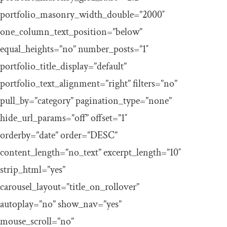
portfolio_masonry_width_double=”2000″
one_column_text_position=”below”
equal_heights=”no” number_posts=”1″
portfolio_title_display=”default”
portfolio_text_alignment=”right” filters=”no”
pull_by=”category” pagination_type=”none”
hide_url_params=”off” offset=”1″
orderby=”date” order=”DESC”
content_length=”no_text” excerpt_length=”10″
strip_html=”yes”
carousel_layout=”title_on_rollover”
autoplay=”no” show_nav=”yes”
mouse_scroll=”no”