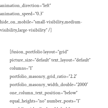
animation_direction=”left”
animation_speed=”0.3″
hide_on_mobile=”small-visibility,medium-
visibility,large-visibility” /]
[fusion_portfolio layout=”grid”
picture_size=”default” text_layout=”default”
columns=”1″
portfolio_masonry_grid_ratio=”2.2″
portfolio_masonry_width_double=”2000″
one_column_text_position=”below”
equal_heights=”no” number_posts=”1″