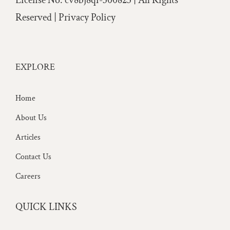
License No: cv8bj8qi-300823 | All Rights
Reserved |
Privacy Policy
EXPLORE
Home
About Us
Articles
Contact Us
Careers
QUICK LINKS