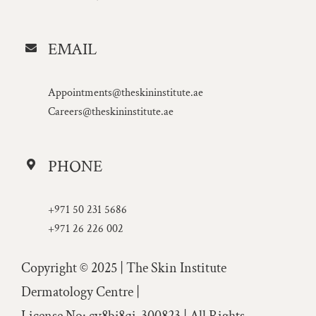
EMAIL
Appointments@theskininstitute.ae
Careers@theskininstitute.ae
PHONE
+971 50 231 5686
+971 26 226 002
Copyright © 2025 | The Skin Institute
Dermatology Centre |